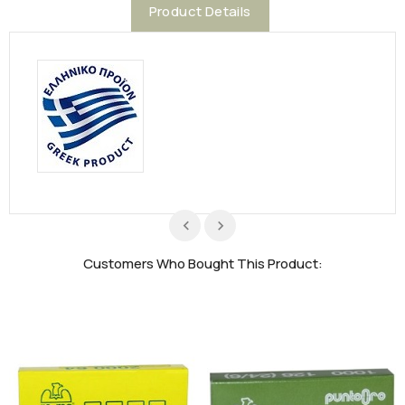
Product Details
Customers Who Bought This Product: