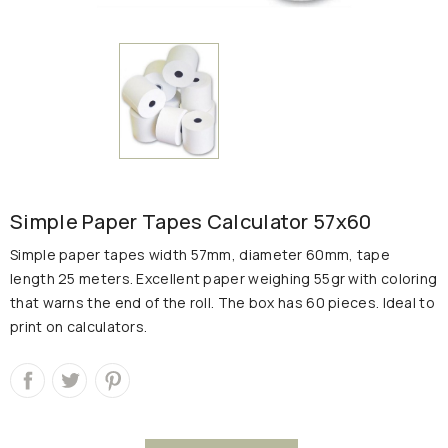
Simple Paper Tapes Calculator 57x60
Simple paper tapes width 57mm, diameter 60mm, tape
length 25 meters.
Excellent paper weighing 55gr with coloring
that warns the end of the roll.
The box has 60 pieces.
Ideal to
print on calculators.