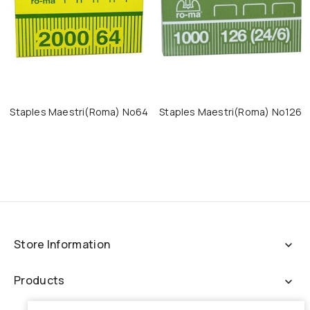
Staples Maestri(roma) No64
Staples Maestri(roma) No126
Store Information
expand_more
Products
expand_more