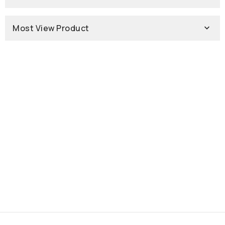
Most View Product
