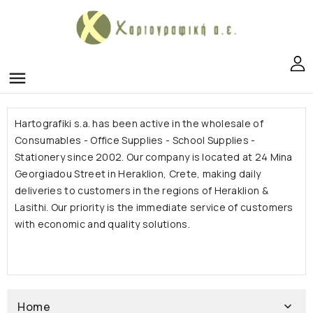
menu
Hartografiki s.a.
has been active in the wholesale of
Consumables - Office Supplies - School Supplies -
Stationery since 2002. Our company is located at 24 Mina
Georgiadou Street in Heraklion, Crete, making daily
deliveries to customers in the regions of Heraklion &
Lasithi.
Our priority is the immediate service of customers
with economic and quality solutions.
Home
