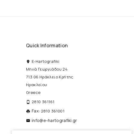
Quick Information
E-Hartografiki
place
Μηνά Γεωργιάδου 24
713 06 Ηράκλειο Κρήτης
Ηρακλείου
Greece
2810 361161
phone_android
Fax:
2810 361001
print
info@e-hartografiki.gr
local_post_office