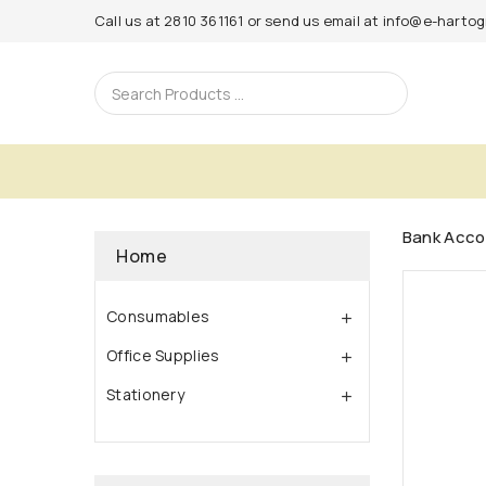
Call us at
2810 361161
or send us email at
info@e-hartogr
Bank Acco
Home
Consumables

Office Supplies

Stationery
