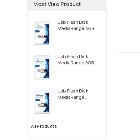
Most View Product
Usb Flash Disk
MediaRange 4GB
Usb Flash Disk
MediaRange 8GB
Usb Flash Disk
MediaRange...
All Products