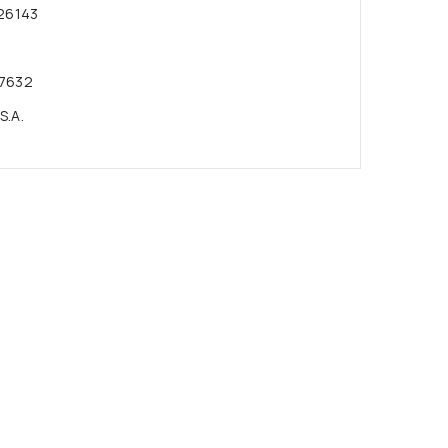
26143
7632
S.A.