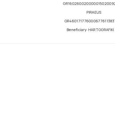
GR16026002000001502009
PIRAEUS
GR460171776000677611383
Beneficiary: HARTOGRAFIKI 