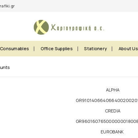
afiki.gr
Consumables
Office Supplies
Stationery
About U
unts
ALPHA
GR91014066406640020020
CREDIA
GR96016076500000001800
EUROBANK