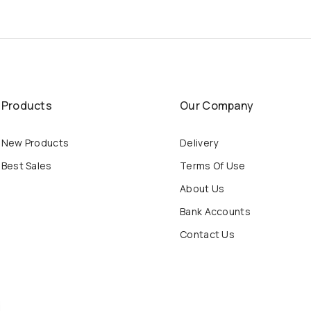
Products
Our Company
New Products
Delivery
Best Sales
Terms Of Use
About Us
Bank Accounts
Contact Us