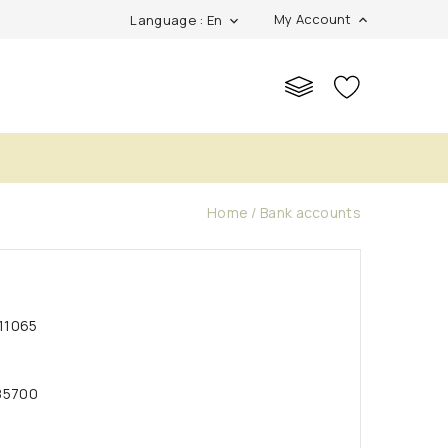
My Account
Language : En
expand_more
expand_more
s
Home
Bank accounts
11065
85700