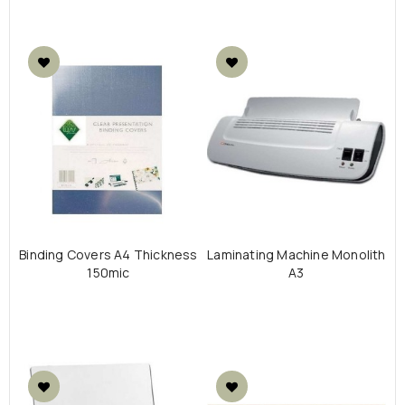
Binding Covers Α4 Thickness
Laminating Machine Monolith
150mic
A3