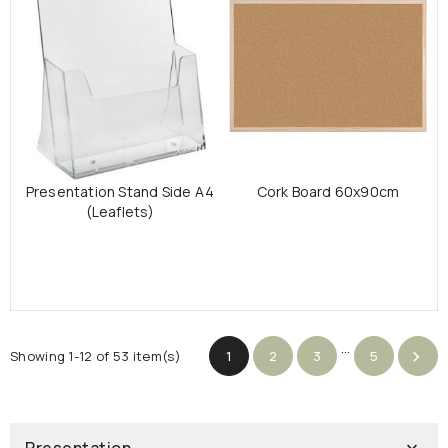
Presentation Stand Side A4
Cork Board 60x90cm
(Leaflets)
…
Showing 1-12 of 53 item(s)
1
2
3
5
