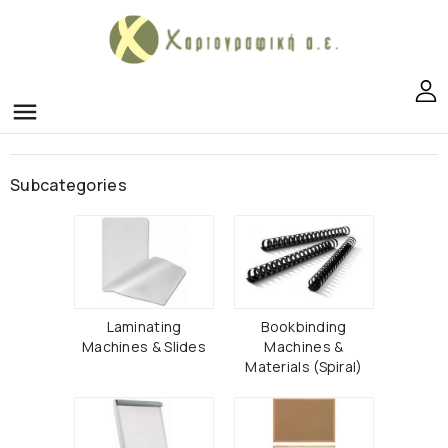
menu
Subcategories
Laminating
Bookbinding
Machines & Slides
Machines &
Materials (Spiral)