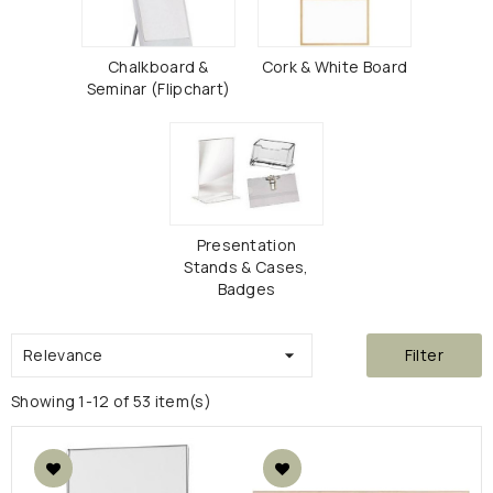
Chalkboard &
Cork & White Board
Seminar (Flipchart)
Presentation
Stands & Cases,
Badges
Relevance

Filter
Showing 1-12 of 53 item(s)