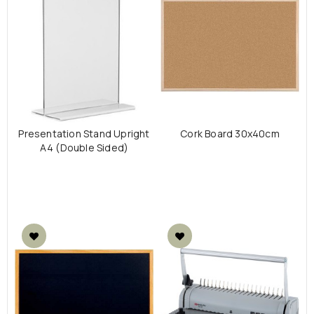
Presentation Stand Upright
Cork Board 30x40cm
A4 (Double Sided)