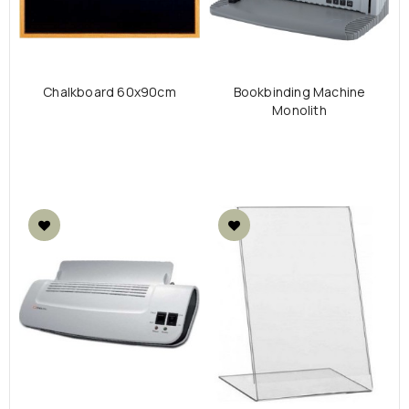
Chalkboard 60x90cm
Bookbinding Μachine
Monolith