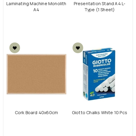
Laminating Machine Monolith
Presentation Stand A4 L-
A4
Type (1 Sheet)
Cork Board 40x60cm
Giotto Chalks White 10 Pcs