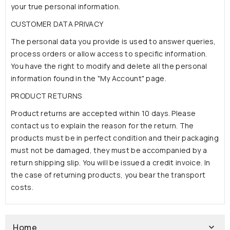
your true personal information.
CUSTOMER DATA PRIVACY
The personal data you provide is used to answer queries,
process orders or allow access to specific information.
You have the right to modify and delete all the personal
information found in the "My Account" page.
PRODUCT RETURNS
Product returns are accepted within 10 days. Please
contact us to explain the reason for the return. The
products must be in perfect condition and their packaging
must not be damaged, they must be accompanied by a
return shipping slip. You will be issued a credit invoice. In
the case of returning products, you bear the transport
costs.
Home
