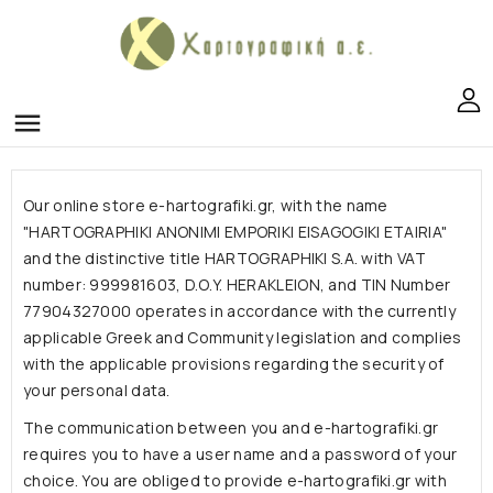
menu
Our online store e-hartografiki.gr, with the name
"HARTOGRAPHIKI ANONIMI EMPORIKI EISAGOGIKI ETAIRIA"
and the distinctive title HARTOGRAPHIKI S.A. with VAT
number: 999981603, D.O.Y. HERAKLEION, and TIN Number
77904327000 operates in accordance with the currently
applicable Greek and Community legislation and complies
with the applicable provisions regarding the security of
your personal data.
The communication between you and e-hartografiki.gr
requires you to have a user name and a password of your
choice. You are obliged to provide e-hartografiki.gr with